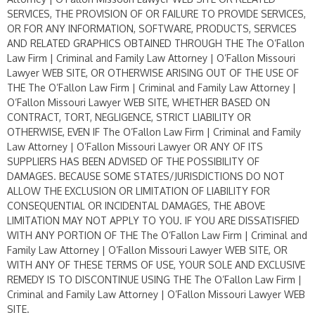
SERVICES, THE PROVISION OF OR FAILURE TO PROVIDE SERVICES,
OR FOR ANY INFORMATION, SOFTWARE, PRODUCTS, SERVICES
AND RELATED GRAPHICS OBTAINED THROUGH THE The O’Fallon
Law Firm | Criminal and Family Law Attorney | O’Fallon Missouri
Lawyer WEB SITE, OR OTHERWISE ARISING OUT OF THE USE OF
THE The O’Fallon Law Firm | Criminal and Family Law Attorney |
O’Fallon Missouri Lawyer WEB SITE, WHETHER BASED ON
CONTRACT, TORT, NEGLIGENCE, STRICT LIABILITY OR
OTHERWISE, EVEN IF The O’Fallon Law Firm | Criminal and Family
Law Attorney | O’Fallon Missouri Lawyer OR ANY OF ITS
SUPPLIERS HAS BEEN ADVISED OF THE POSSIBILITY OF
DAMAGES. BECAUSE SOME STATES/JURISDICTIONS DO NOT
ALLOW THE EXCLUSION OR LIMITATION OF LIABILITY FOR
CONSEQUENTIAL OR INCIDENTAL DAMAGES, THE ABOVE
LIMITATION MAY NOT APPLY TO YOU. IF YOU ARE DISSATISFIED
WITH ANY PORTION OF THE The O’Fallon Law Firm | Criminal and
Family Law Attorney | O’Fallon Missouri Lawyer WEB SITE, OR
WITH ANY OF THESE TERMS OF USE, YOUR SOLE AND EXCLUSIVE
REMEDY IS TO DISCONTINUE USING THE The O’Fallon Law Firm |
Criminal and Family Law Attorney | O’Fallon Missouri Lawyer WEB
SITE.