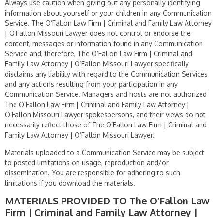
Always use caution when giving out any personally identifying
information about yourself or your children in any Communication
Service. The O’Fallon Law Firm | Criminal and Family Law Attorney
| O’Fallon Missouri Lawyer does not control or endorse the
content, messages or information found in any Communication
Service and, therefore, The O’Fallon Law Firm | Criminal and
Family Law Attorney | O’Fallon Missouri Lawyer specifically
disclaims any liability with regard to the Communication Services
and any actions resulting from your participation in any
Communication Service. Managers and hosts are not authorized
The O’Fallon Law Firm | Criminal and Family Law Attorney |
O’Fallon Missouri Lawyer spokespersons, and their views do not
necessarily reflect those of The O’Fallon Law Firm | Criminal and
Family Law Attorney | O’Fallon Missouri Lawyer.
Materials uploaded to a Communication Service may be subject
to posted limitations on usage, reproduction and/or
dissemination. You are responsible for adhering to such
limitations if you download the materials.
MATERIALS PROVIDED TO The O’Fallon Law
Firm | Criminal and Family Law Attorney |