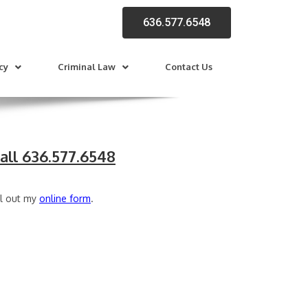
636.577.6548
cy
Criminal Law
Contact Us
all 636.577.6548
ll out my
online form
.