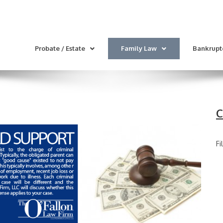
Probate / Estate
Family Law
Bankrupt
C
Fi