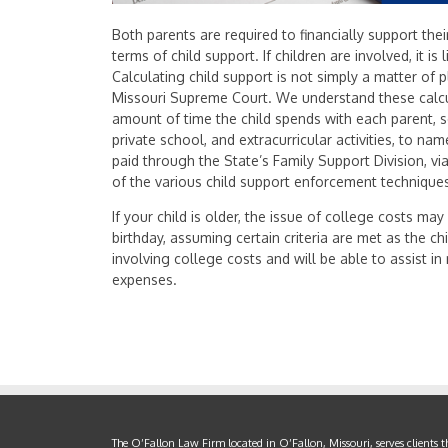
Both parents are required to financially support thei
terms of child support. If children are involved, it is 
Calculating child support is not simply a matter of 
Missouri Supreme Court. We understand these calcu
amount of time the child spends with each parent, 
private school, and extracurricular activities, to na
paid through the State’s Family Support Division, v
of the various child support enforcement technique
If your child is older, the issue of college costs may 
birthday, assuming certain criteria are met as the
involving college costs and will be able to assist i
expenses.
The O’Fallon Law Firm located in O’Fallon, Missouri, serves clients 