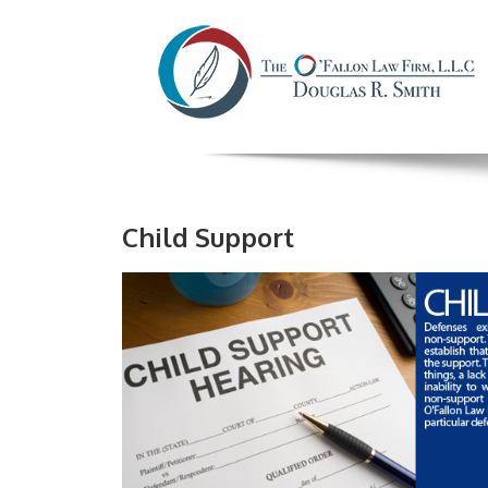
Child Support