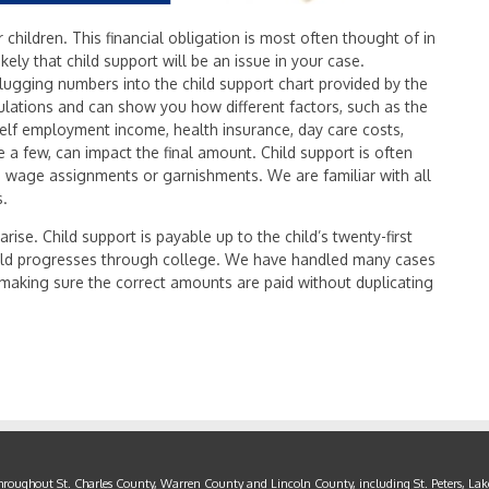
r children. This financial obligation is most often thought of in
likely that child support will be an issue in your case.
plugging numbers into the child support chart provided by the
lations and can show you how different factors, such as the
self employment income, health insurance, day care costs,
me a few, can impact the final amount. Child support is often
ia wage assignments or garnishments. We are familiar with all
s.
arise. Child support is payable up to the child’s twenty-first
 child progresses through college. We have handled many cases
n making sure the correct amounts are paid without duplicating
throughout St. Charles County, Warren County and Lincoln County, including St. Peters, Lake