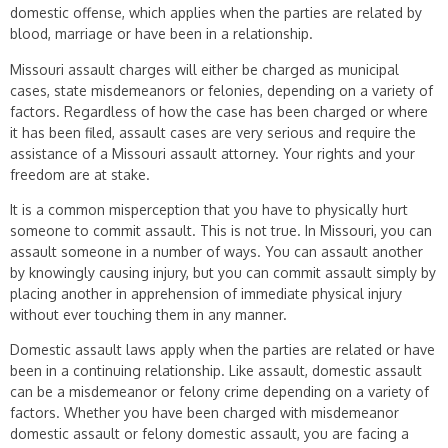
domestic offense, which applies when the parties are related by
blood, marriage or have been in a relationship.
Missouri assault charges will either be charged as municipal
cases, state misdemeanors or felonies, depending on a variety of
factors. Regardless of how the case has been charged or where
it has been filed, assault cases are very serious and require the
assistance of a Missouri assault attorney. Your rights and your
freedom are at stake.
It is a common misperception that you have to physically hurt
someone to commit assault. This is not true. In Missouri, you can
assault someone in a number of ways. You can assault another
by knowingly causing injury, but you can commit assault simply by
placing another in apprehension of immediate physical injury
without ever touching them in any manner.
Domestic assault laws apply when the parties are related or have
been in a continuing relationship. Like assault, domestic assault
can be a misdemeanor or felony crime depending on a variety of
factors. Whether you have been charged with misdemeanor
domestic assault or felony domestic assault, you are facing a