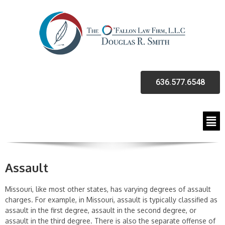
636.577.6548
Assault
Missouri, like most other states, has varying degrees of assault
charges. For example, in Missouri, assault is typically classified as
assault in the first degree, assault in the second degree, or
assault in the third degree. There is also the separate offense of