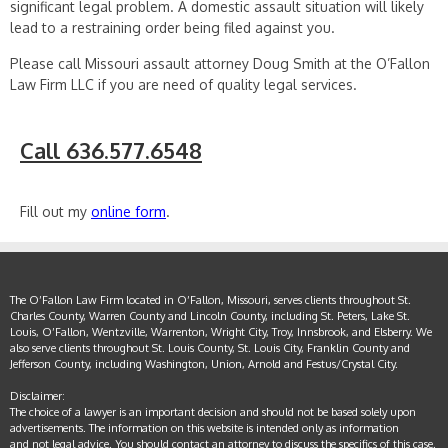
significant legal problem. A domestic assault situation will likely
lead to a restraining order being filed against you.
Please call Missouri assault attorney Doug Smith at the O’Fallon
Law Firm LLC if you are need of quality legal services.
Call 636.577.6548
Fill out my
online form
.
The O’Fallon Law Firm located in O’Fallon, Missouri, serves clients throughout St.
Charles County, Warren County and Lincoln County, including St. Peters, Lake St.
Louis, O’Fallon, Wentzville, Warrenton, Wright City, Troy, Innsbrook, and Elsberry. We
also serve clients throughout St. Louis County, St. Louis City, Franklin County and
Jefferson County, including Washington, Union, Arnold and Festus/Crystal City.
Disclaimer:
The choice of a lawyer is an important decision and should not be based solely upon
advertisements. The information on this website is intended only as information
and not legal advice. You should contact an attorney to discuss the specifics of this case.