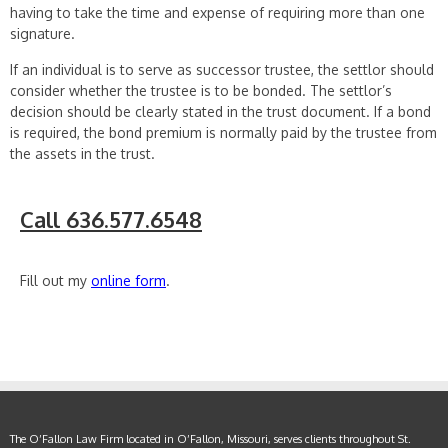
having to take the time and expense of requiring more than one
signature.
If an individual is to serve as successor trustee, the settlor should
consider whether the trustee is to be bonded. The settlor’s
decision should be clearly stated in the trust document. If a bond
is required, the bond premium is normally paid by the trustee from
the assets in the trust.
Call 636.577.6548
Fill out my
online form
.
The O’Fallon Law Firm located in O’Fallon, Missouri, serves clients throughout St.