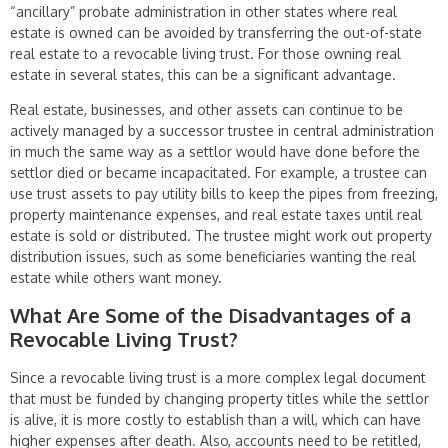
“ancillary” probate administration in other states where real
estate is owned can be avoided by transferring the out-of-state
real estate to a revocable living trust. For those owning real
estate in several states, this can be a significant advantage.
Real estate, businesses, and other assets can continue to be
actively managed by a successor trustee in central administration
in much the same way as a settlor would have done before the
settlor died or became incapacitated. For example, a trustee can
use trust assets to pay utility bills to keep the pipes from freezing,
property maintenance expenses, and real estate taxes until real
estate is sold or distributed. The trustee might work out property
distribution issues, such as some beneficiaries wanting the real
estate while others want money.
What Are Some of the Disadvantages of a
Revocable Liv­ing Trust?
Since a revocable living trust is a more complex legal document
that must be funded by changing property titles while the settlor
is alive, it is more costly to es­tablish than a will, which can have
higher expenses after death. Also, accounts need to be retitled,