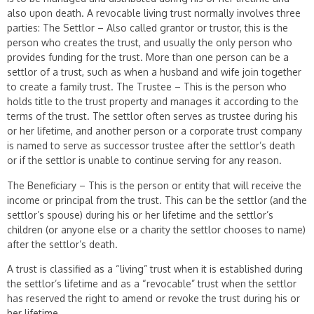
also upon death. A revocable living trust normally involves three
parties: The Settlor – Also called grantor or trustor, this is the
person who creates the trust, and usually the only person who
provides funding for the trust. More than one person can be a
settlor of a trust, such as when a husband and wife join together
to create a family trust. The Trustee – This is the person who
holds title to the trust property and manages it according to the
terms of the trust. The settlor often serves as trustee during his
or her lifetime, and another person or a corporate trust company
is named to serve as successor trustee after the settlor’s death
or if the settlor is unable to continue serving for any reason.
The Beneficiary – This is the person or entity that will receive the
income or principal from the trust. This can be the settlor (and the
settlor’s spouse) during his or her lifetime and the settlor’s
children (or anyone else or a charity the settlor chooses to name)
after the settlor’s death.
A trust is classified as a “living” trust when it is established during
the settlor’s lifetime and as a “revocable” trust when the settlor
has reserved the right to amend or revoke the trust during his or
her lifetime.