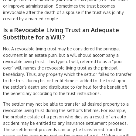
or improve administration. Sometimes the trust becomes
irrevocable after the death of a spouse if the trust was jointly
created by a married couple.
Is a Revocable Living Trust an Adequate
Substitute for a Will?
No. A revocable living trust may be considered the principal
document in an estate plan, but a will should accompany a
revocable living trust. This type of will, referred to as a “pour
over” will, names the revocable living trust as the principal
beneficiary. Thus, any property which the settlor failed to transfer
to the trust dur­ing his or her lifetime is added to the trust upon
the settlor’s death and distributed to (or held for the benefit of)
the beneficiary according to the trust instructions.
The settlor may not be able to transfer all desired property to a
revocable living trust during the settlor’s lifetime. For example,
the probate estate of a person who dies as a result of an auto
accident may be entitled to any insurance settlement pro­ceeds.
These settlement proceeds can only be transferred from the
estate to the trust pursuant to the terms of a will. Without a will,