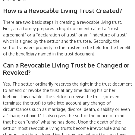
How is a Revocable Living Trust Created?
There are two basic steps in creating a revocable living trust.
First, an attorney prepares a legal document called a “trust
agreement” or a “declaration of trust” or an “indenture of trust”
which is signed by the settlor and the trustee. Secondly, the
settlor transfers property to the trustee to be held for the benefit
of the beneficiary named in the trust document.
Can a Revocable Living Trust be Changed or
Revoked?
Yes. The settlor ordinarily reserves the right in the trust document
to amend or revoke the trust at any time during his or her
lifetime. This enables the settlor to revise the trust (or even
terminate the trust) to take into account any change of
circumstances such as marriage, divorce, death, disability or even
a “change of mind.” It also gives the settlor the peace of mind
that he can “undo” what he has done. Upon the death of the
settlor, most revocable living trusts become irrevo­cable and no
changes are then allowed (with some exceptions) to save taxes