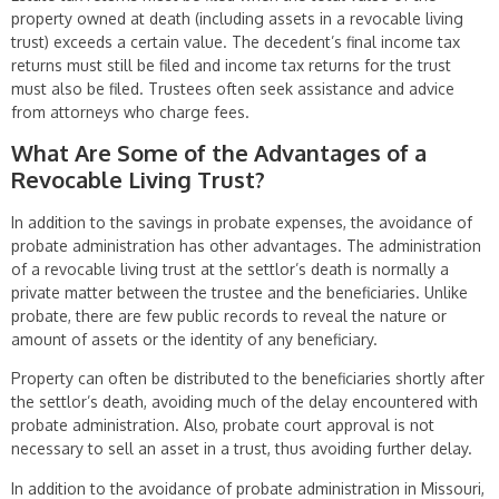
property owned at death (including assets in a revocable living
trust) exceeds a certain value. The decedent’s final income tax
returns must still be filed and income tax returns for the trust
must also be filed. Trustees often seek assistance and advice
from attorneys who charge fees.
What Are Some of the Advantages of a
Revocable Living Trust?
In addition to the savings in probate expenses, the avoidance of
probate admin­istration has other advantages. The administration
of a revocable living trust at the settlor’s death is normally a
private matter between the trustee and the beneficiaries. Unlike
probate, there are few public records to reveal the nature or
amount of assets or the identity of any beneficiary.
Property can often be distributed to the beneficiaries shortly after
the settlor’s death, avoiding much of the delay encountered with
probate administration. Also, probate court approval is not
necessary to sell an asset in a trust, thus avoiding further delay.
In addition to the avoidance of probate administration in Missouri,