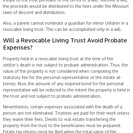
the proceeds would be distributed to the heirs under the Missouri
laws of descent and distribution.
Also, a parent cannot nominate a guardian for minor children in a
revocable living trust. This can be accomplished only in a will.
Will a Revocable Living Trust Avoid Probate
Expenses?
Property held in a revocable living trust at the time of the
settlor’s death is not subject to probate administration. Thus, the
value of the property is not considered when computing the
statutory fee for the personal representative or the estate at­
torney. Also, the amount of any required bond for the personal
representative will be reduced to the extent the property is held in
the trust and not subject to probate administration.
Nevertheless, certain expenses associated with the death of a
person are not eliminated. Trustees are paid for their work unless
they waive their fees. Deeds to real estate transferring the
property from the trust to the beneficiaries must be prepared.
Estate tax returns must be filed when the total value of the