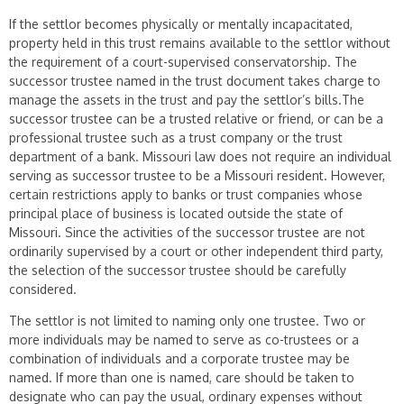
If the settlor becomes physically or mentally incapacitated,
property held in this trust remains available to the settlor without
the requirement of a court-supervised conservatorship. The
successor trustee named in the trust document takes charge to
manage the assets in the trust and pay the settlor’s bills.The
successor trustee can be a trusted relative or friend, or can be a
professional trustee such as a trust company or the trust
department of a bank. Missouri law does not require an individual
serving as successor trustee to be a Missouri resident. However,
certain restrictions apply to banks or trust companies whose
principal place of business is located outside the state of
Missouri. Since the activities of the successor trustee are not
ordinarily supervised by a court or other independent third party,
the selection of the successor trustee should be carefully
considered.
The settlor is not limited to naming only one trustee. Two or
more individu­als may be named to serve as co-trustees or a
combination of individuals and a corporate trustee may be
named. If more than one is named, care should be taken to
designate who can pay the usual, ordinary expenses without