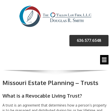
636.577.6548
Missouri Estate Planning – Trusts
What is a Revocable Living Trust?
A trust is an agreement that determines how a person’s property
is to be managed and distributed during his or her lifetime and