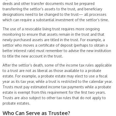
deeds and other transfer documents must be prepared
transferring the settlor’s assets to the trust, and beneficiary
designations need to be changed to the trust— all processes
which can require a substantial investment of the settlor’s time.
The use of a revocable living trust requires more ongoing
monitoring to ensure that assets remain in the trust and that
newly-purchased assets are titled in the trust. For example, a
settlor who moves a certificate of deposit (perhaps to obtain a
better interest rate) must remember to advise the new institution
to title the new account in the trust.
After the settlor’s death, some of the income tax rules applicable
to a trust are not as liberal as those available to a probate
estate. For example, a probate estate may elect to use a fiscal
year as its tax year, while a trust is restricted to the calen­dar year.
Trusts must pay estimated income tax payments while a probate
estate is exempt from this requirement for the first two years.
Trusts are also subject to other tax rules that do not apply to
probate estates.
Who Can Serve as Trustee?