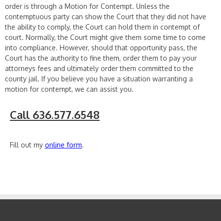
order is through a Motion for Contempt. Unless the
contemptuous party can show the Court that they did not have
the ability to comply, the Court can hold them in contempt of
court. Normally, the Court might give them some time to come
into compliance. However, should that opportunity pass, the
Court has the authority to fine them, order them to pay your
attorneys fees and ultimately order them committed to the
county jail. If you believe you have a situation warranting a
motion for contempt, we can assist you.
Call 636.577.6548
Fill out my
online form
.