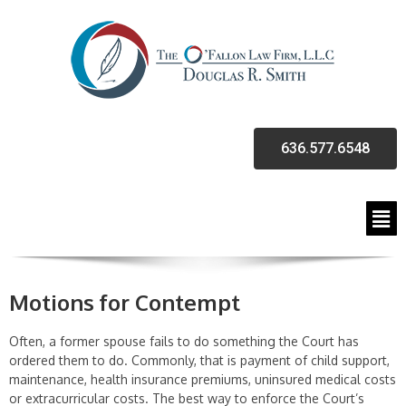
636.577.6548
Motions for Contempt
Often, a former spouse fails to do something the Court has
ordered them to do. Commonly, that is payment of child support,
maintenance, health insurance premiums, uninsured medical costs
or extracurricular costs. The best way to enforce the Court’s