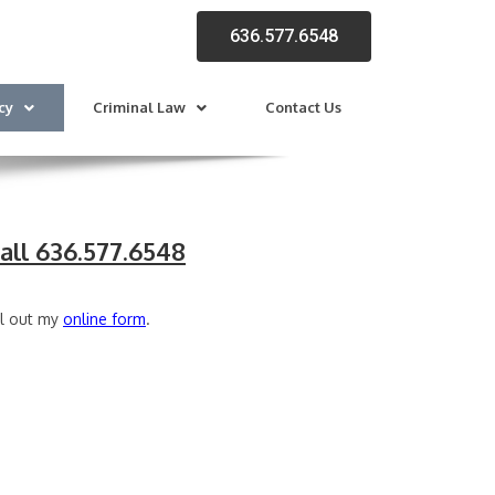
636.577.6548
cy
Criminal Law
Contact Us
all 636.577.6548
ll out my
online form
.