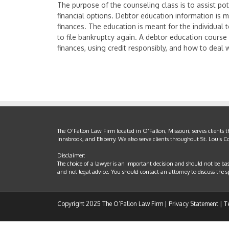
The purpose of the counseling class is to assist pot
financial options. Debtor education information is me
finances. The education is meant for the individual 
to file bankruptcy again. A debtor education course
finances, using credit responsibly, and how to deal 
The O’Fallon Law Firm located in O’Fallon, Missouri, serves clients 
Innsbrook, and Elsberry. We also serve clients throughout St. Louis 
Disclaimer:
The choice of a lawyer is an important decision and should not be ba
and not legal advice. You should contact an attorney to discuss the spe
Copyright 2025 The O’Fallon Law Firm |
Privacy Statement
|
T