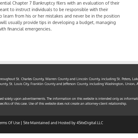
ential Chapter 7 Bankruptcy filers with an evaluation of their
ant to instruct individuals to be responsible with their
to learn from his or her mistakes and never be in the position
 will usually provide tips in developing a budget, managing
with financial emergencies.
throughout St. Charles County, Warren County and Lincoln County, including St. Peters, Lake
County, St. Louis City, Franklin County and Jefferson County, including Washington, Union, A
sed solely upon advertisements. The information on this website is intended only as informat
cifics of this case. Use of this website does not create an attorney-client relationship.
erms Of Use
| Site Maintained and Hosted by
4SiteDigital LLC