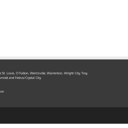
 St. Louis, O’Fallon, Wentzville, Warrenton, Wright City, Troy,
rnold and Festus/Crystal City.
ion