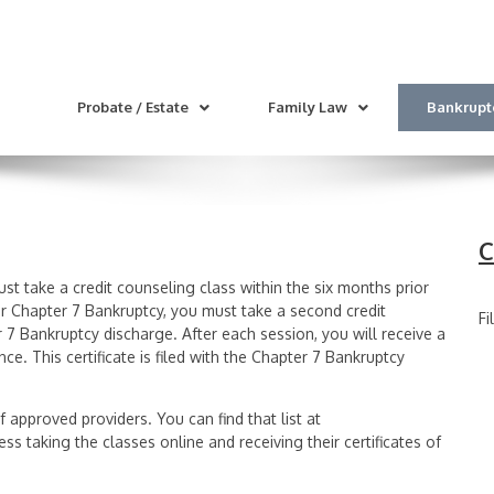
Probate / Estate
Family Law
Bankrupt
C
st take a credit counseling class within the six months prior
our Chapter 7 Bankruptcy, you must take a second credit
Fi
r 7 Bankruptcy discharge. After each session, you will receive a
ce. This certificate is filed with the Chapter 7 Bankruptcy
f approved providers. You can find that list at
ss taking the classes online and receiving their certificates of