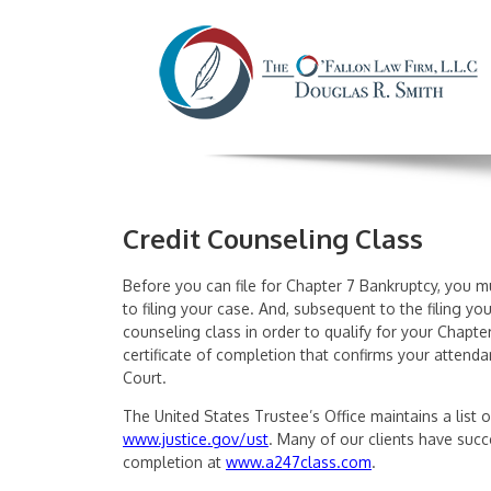
Credit Counseling Class
Before you can file for Chapter 7 Bankruptcy, you mu
to filing your case. And, subsequent to the filing y
counseling class in order to qualify for your Chapte
certificate of completion that confirms your attendan
Court.
The United States Trustee’s Office maintains a list o
www.justice.gov/ust
. Many of our clients have succe
completion at
www.a247class.com
.